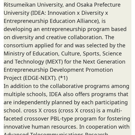
Ritsumeikan University, and Osaka Prefecture
University (IDEA: Innovation x Diversity x
Entrepreneurship Education Alliance), is
developing an entrepreneurship program based
on diversity and creative collaboration. The
consortium applied for and was selected by the
Ministry of Education, Culture, Sports, Science
and Technology (MEXT) for the Next Generation
Entrepreneurship Development Promotion
Project (EDGE-NEXT). (*1)
In addition to the collaborative programs among
multiple schools, IDEA also offers programs that
are independently planned by each participating
school. cross X cross (cross X cross) is a multi-
faceted crossover PBL-type program for fostering
innovative human resources. In cooperation with
Advanced Telecommunications Research