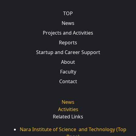
Main navigation
TOP
News
Projects and Activities
Reports
Startup and Career Support
About
Faculty
Contact
News
Activities
Related Links
Nara Institute of Science and Technology (Top