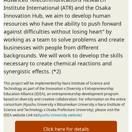
Institute International (ATR) and the Osaka
Innovation Hub, we aim to develop human
resources who have the ability to push forward
against difficulties without losing heart" by
working as a team to solve problems and create
businesses with people from different
backgrounds. We will work to develop the skills
necessary to create chemical reactions and
synergistic effects. (*2)
This project will be implemented by Nara Institute of Science and
Technology as part of the Innovation x Diversity x Entrepreneurship
Education Alliance (IDEA), an entrepreneurship development program
based on diversity and creative collaboration. For information on the entire
consortium (Kyushu University x Ritsumeikan University x Nara Institute of
Science and Technology x Osaka Prefecture University), please visit the
IDEA website Link to
(Kyushu University website)
Click here for details