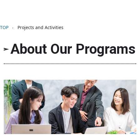
Breadcrumb
TOP
Projects and Activities
About Our Programs