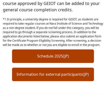
course approved by GEIOT can be added to your
general course completion credits.
*1 In principle, a university degree is required for GEIOT, as students are
required to take regular courses at Nara Institute of Science and Technology
as a non-degree student. If you do not fall under this category, you will be
required to go through a separate screening process. In addition to the
application documents listed below, please also submit an application form
for the Certificate Program Eligibility Screening. After screening, a decision
will be made as to whether or not you are eligible to enroll in the program.
Schedule 2025(JP)
Information for external participants(JP)