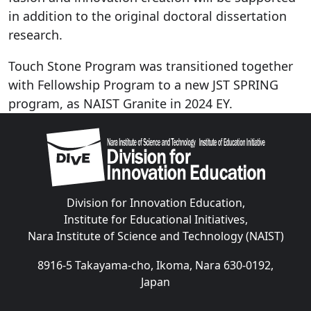
in addition to the original doctoral dissertation
research.
Touch Stone Program was transitioned together
with Fellowship Program to a new JST SPRING
program, as NAIST Granite in 2024 EY.
Image
Division for Innovation Education,
Institute for Educational Initiatives,
Nara Institute of Science and Technology (NAIST)
8916-5 Takayama-cho, Ikoma, Nara 630-0192,
Japan