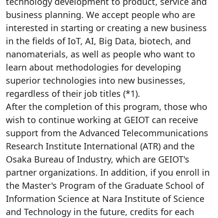
technology development to product, service and
business planning. We accept people who are
interested in starting or creating a new business
in the fields of IoT, AI, Big Data, biotech, and
nanomaterials, as well as people who want to
learn about methodologies for developing
superior technologies into new businesses,
regardless of their job titles (*1).
After the completion of this program, those who
wish to continue working at GEIOT can receive
support from the Advanced Telecommunications
Research Institute International (ATR) and the
Osaka Bureau of Industry, which are GEIOT's
partner organizations. In addition, if you enroll in
the Master's Program of the Graduate School of
Information Science at Nara Institute of Science
and Technology in the future, credits for each