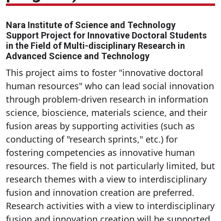
Nara Institute of Science and Technology
Support Project for Innovative Doctoral Students
in the Field of Multi-disciplinary Research in
Advanced Science and Technology
This project aims to foster "innovative doctoral
human resources" who can lead social innovation
through problem-driven research in information
science, bioscience, materials science, and their
fusion areas by supporting activities (such as
conducting of "research sprints," etc.) for
fostering competencies as innovative human
resources. The field is not particularly limited, but
research themes with a view to interdisciplinary
fusion and innovation creation are preferred.
Research activities with a view to interdisciplinary
fusion and innovation creation will be supported