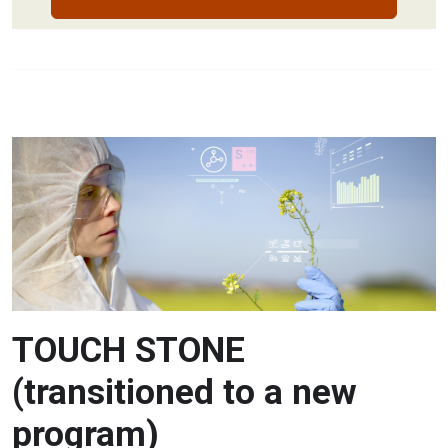
TOUCH STONE
(transitioned to a new
program)