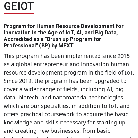
GEIOT
Program for Human Resource Development for
Innovation in the Age of IoT, AI, and Big Data,
Accredited as a "Brush up Program for
Professional" (BP) by MEXT
This program has been implemented since 2015
as a global entrepreneur and innovation human
resource development program in the field of IoT.
Since 2019, the program has been upgraded to
cover a wider range of fields, including AI, big
data, biotech, and nanomaterial technologies,
which are our specialties, in addition to IoT, and
offers practical coursework to acquire the basic
knowledge and skills necessary for starting up
and creating new businesses, from basic