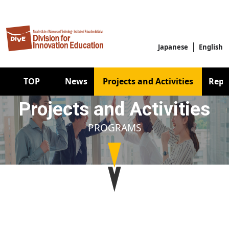
Skip to main content
Japanese
English
Main navigation
TOP
News
Projects and Activities
Repo
Projects and Activities
PROGRAMS
Image