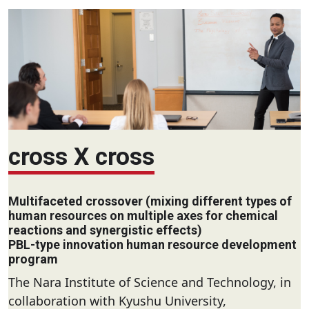
cross X cross
Multifaceted crossover (mixing different types of
human resources on multiple axes for chemical
reactions and synergistic effects)
PBL-type innovation human resource development
program
The Nara Institute of Science and Technology, in
collaboration with Kyushu University,