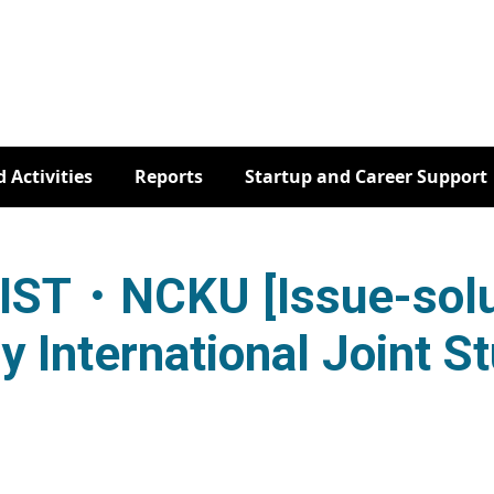
 Activities
Reports
Startup and Career Support
ST・NCKU [Issue-solu
y International Joint S
TR・NAIST・NCKU [Issue-solution Contest by Internat