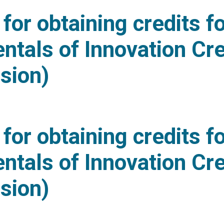
for obtaining credits f
tals of Innovation Cre
sion)
ideline for obtaining credits for “Fundamentals of In
for obtaining credits f
tals of Innovation Cre
sion)
ideline for obtaining credits for “Fundamentals of In