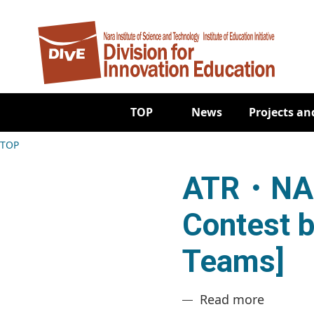
Skip to main content
Main navigation
TOP
News
Projects and
Breadcrumb
TOP
ATR・NAI
Contest b
Teams]
about A
Read more