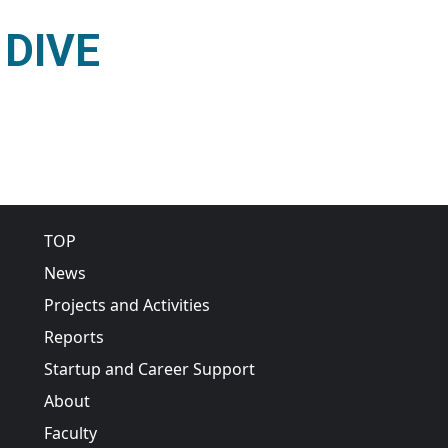
o DIVE
quiry to DIVE
Main navigation
TOP
News
Projects and Activities
Reports
Startup and Career Support
About
Faculty