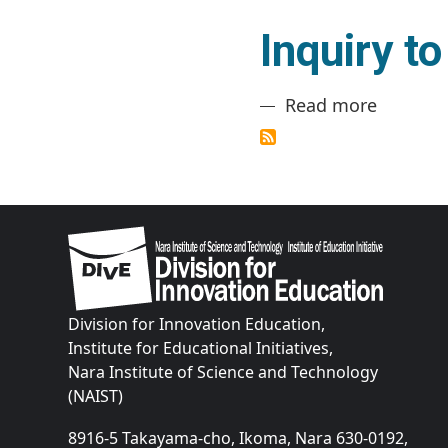
Inquiry t
about In
Read more
Image
Division for Innovation Education,
Institute for Educational Initiatives,
Nara Institute of Science and Technology
(NAIST)
8916-5 Takayama-cho, Ikoma, Nara 630-0192,