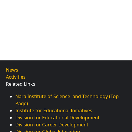
News
Activities
Related Links
Nara Institute of Science and Technology (Top
Page)
Institute for Educational Initiatives
Division for Educational Development
Division for Career Development
Division for Global Education