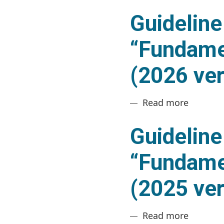
Guideline 
“Fundamen
(2026 ver
about Gu
Read more
Guideline 
“Fundamen
(2025 ver
about Gu
Read more