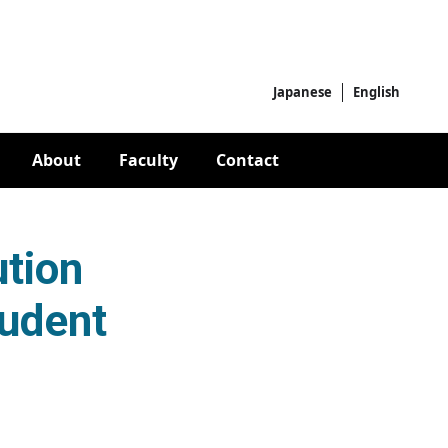
Japanese
English
About
Faculty
Contact
tion
tudent
ional Joint Student Teams]