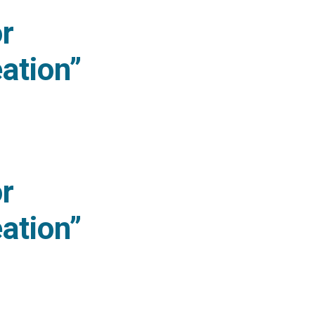
or
ation”
novation Creation” (2026 version)
or
ation”
novation Creation” (2025 version)